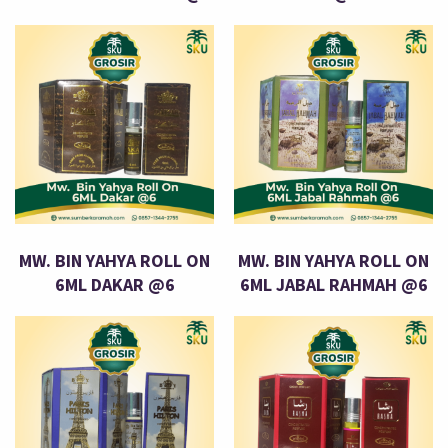
MW. BIN YAHYA ROLL ON
MW. BIN YAHYA ROLL ON
6ML DAKAR @6
6ML JABAL RAHMAH @6