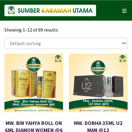
Showing 1–12 of 69 results
MW. BIN YAHYA ROLL ON
MW. DOBHA 35ML U2
6ML DIAMON WOMEN @6
MAN @12