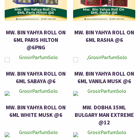
MW. BIN YAHYA ROLL ON
MW. BIN YAHYA ROLL ON
6ML PARIS HILTON
6ML RASHA @6
@6PNG
MW. BIN YAHYA ROLL ON
MW. BIN YAHYA ROLL ON
6ML SABAYA @6
6ML VANILA MUSK @6
MW. BIN YAHYA ROLL ON
MW. DOBHA 35ML
6ML WHITE MUSK @6
BULGARY MAN EXTREME
@12