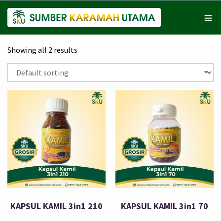
Showing all 2 results
KAPSUL KAMIL 3in1 210
KAPSUL KAMIL 3in1 70