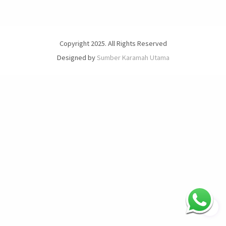
Copyright 2025. All Rights Reserved
Designed by
Sumber Karamah Utama