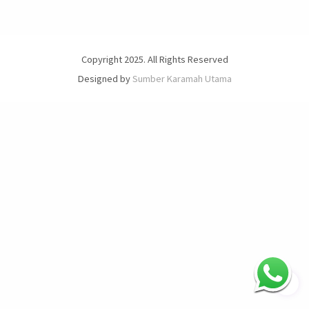
Copyright 2025. All Rights Reserved
Designed by
Sumber Karamah Utama