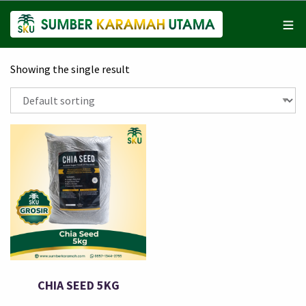
Showing the single result
CHIA SEED 5KG