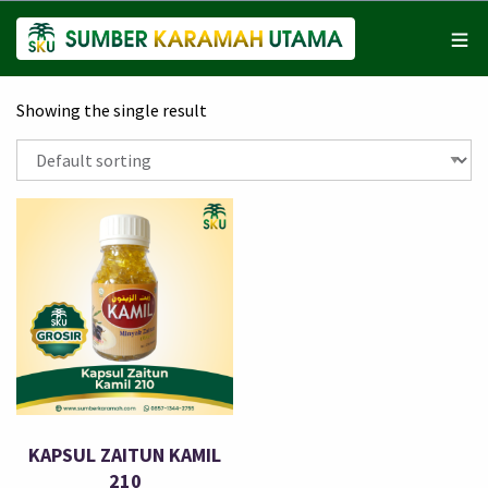
Showing the single result
KAPSUL ZAITUN KAMIL
210