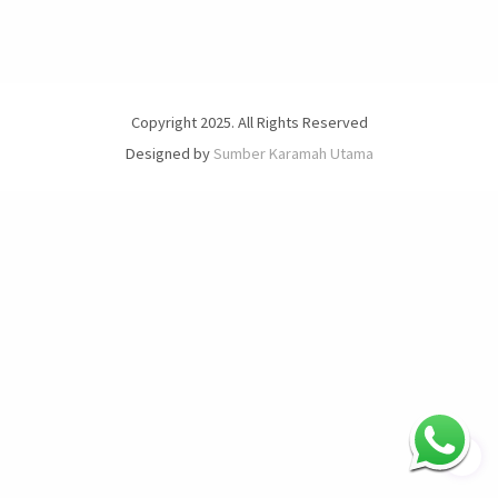
Copyright 2025. All Rights Reserved
Designed by
Sumber Karamah Utama