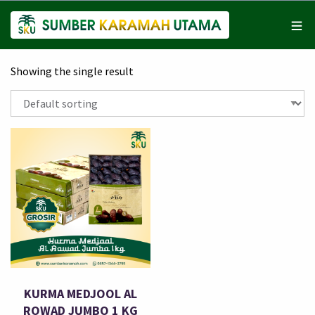
Showing the single result
KURMA MEDJOOL AL
ROWAD JUMBO 1 KG