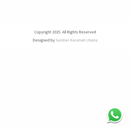
Copyright 2025. All Rights Reserved
Designed by
Sumber Karamah Utama