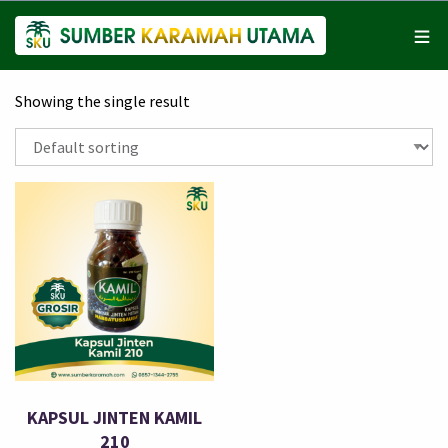
Showing the single result
KAPSUL JINTEN KAMIL
210