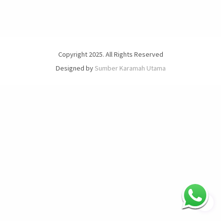
Copyright 2025. All Rights Reserved
Designed by
Sumber Karamah Utama