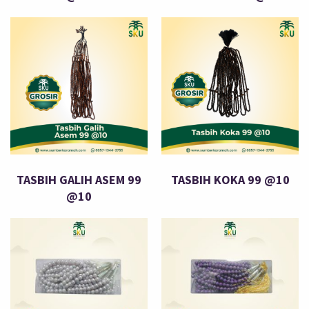
TASBIH GALIH ASEM 99
TASBIH KOKA 99 @10
@10