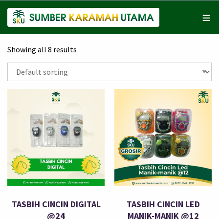
Showing all 8 results
TASBIH CINCIN DIGITAL
TASBIH CINCIN LED
@24
MANIK-MANIK @12