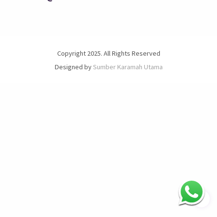
Copyright 2025. All Rights Reserved
Designed by
Sumber Karamah Utama