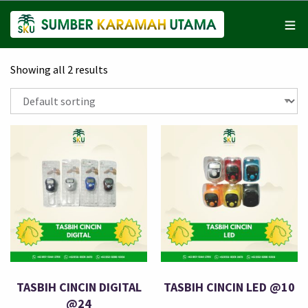
Showing all 2 results
TASBIH CINCIN DIGITAL
TASBIH CINCIN LED @10
@24