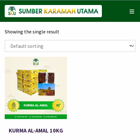
Showing the single result
KURMA AL-AMAL 10KG