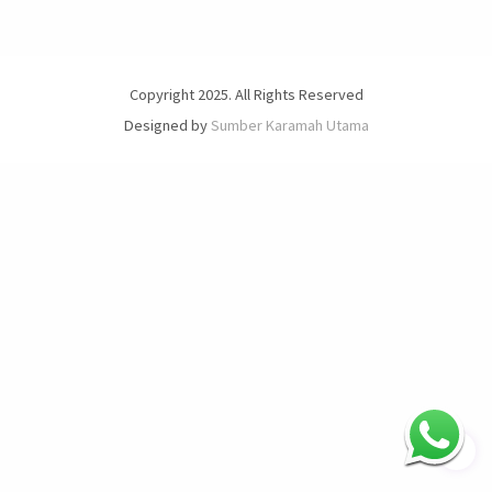
Copyright 2025. All Rights Reserved
Designed by
Sumber Karamah Utama