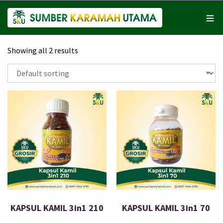
Showing all 2 results
KAPSUL KAMIL 3in1 210
KAPSUL KAMIL 3in1 70