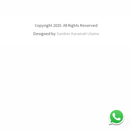
Copyright 2025. All Rights Reserved
Designed by
Sumber Karamah Utama