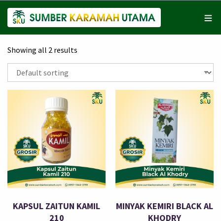
Showing all 2 results
KAPSUL ZAITUN KAMIL
MINYAK KEMIRI BLACK AL
210
KHODRY