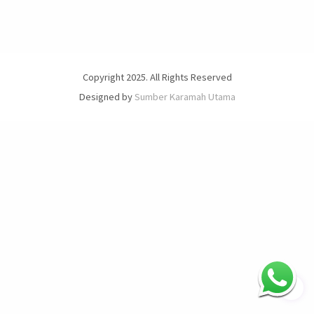
Copyright 2025. All Rights Reserved
Designed by
Sumber Karamah Utama