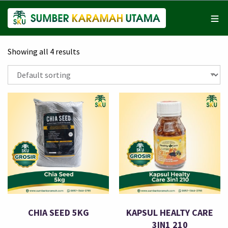
Showing all 4 results
CHIA SEED 5KG
KAPSUL HEALTY CARE
3IN1 210