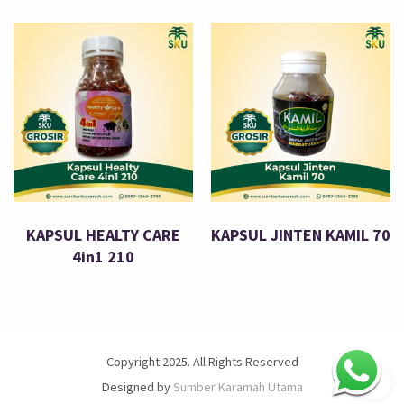
KAPSUL HEALTY CARE
KAPSUL JINTEN KAMIL 70
4in1 210
Copyright 2025. All Rights Reserved
Designed by
Sumber Karamah Utama